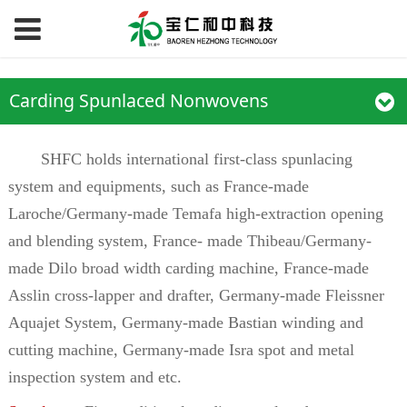
Carding Spunlaced Nonwovens
SHFC holds international first-class spunlacing
system and equipments, such as France-made
Laroche/Germany-made Temafa high-extraction opening
and blending system, France- made Thibeau/Germany-
made Dilo broad width carding machine, France-made
Asslin cross-lapper and drafter, Germany-made Fleissner
Aquajet System, Germany-made Bastian winding and
cutting machine, Germany-made Isra spot and metal
inspection system and etc.