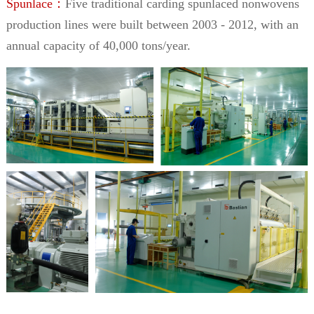
Spunlace：
Five traditional carding spunlaced nonwovens
production lines were built between 2003 - 2012, with an
annual capacity of 40,000 tons/year.