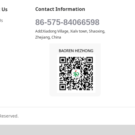
Contact Information
 Us
Us
86-575-84066598
Add:Xiadong Village, Xialv town, Shaoxing,
Zhejiang, China
Reserved.