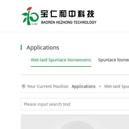
Applications
Wet-laid Spunlace Nonwovens
Spunlace Nonw
Your Current Position:
Applications
>
Wet-laid Sp