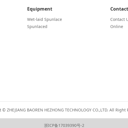
Equipment
Contact
Wet-laid Spunlace
Contact 
Spunlaced
Online
t © ZHEJIANG BAOREN HEZHONG TECHNOLOGY CO.,LTD. All Right 
浙ICP备17039390号-2