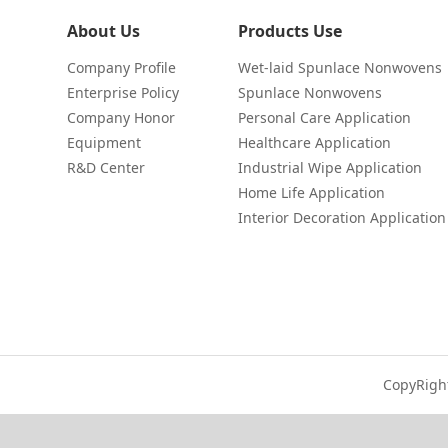
About Us
Products Use
Company Profile
Wet-laid Spunlace Nonwovens
Enterprise Policy
Spunlace Nonwovens
Company Honor
Personal Care Application
Equipment
Healthcare Application
R&D Center
Industrial Wipe Application
Home Life Application
Interior Decoration Application
CopyRigh