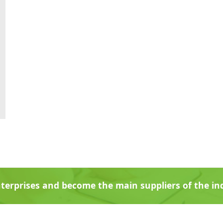
terprises and become the main suppliers of the i