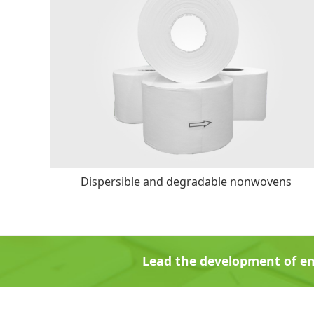
Dispersible and degradable nonwovens
Lead the development of en