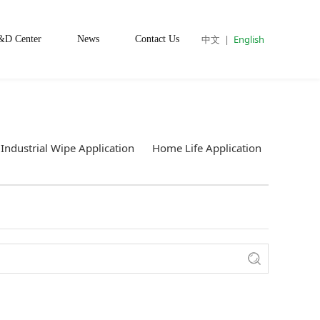
中文
|
English
&D Center
News
Contact Us
Industrial Wipe Application
Home Life Application