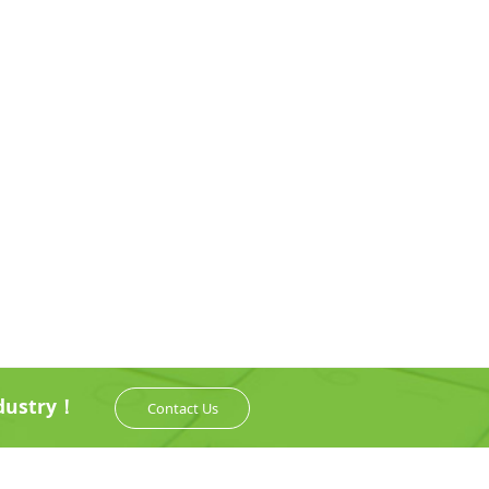
ndustry！
Contact Us