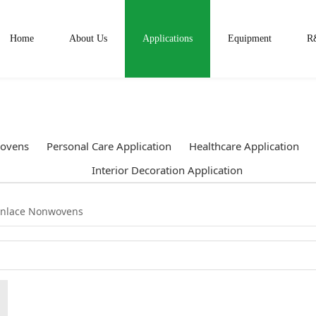
Home
About Us
Applications
Equipment
R
ovens
Personal Care Application
Healthcare Application
Interior Decoration Application
unlace Nonwovens